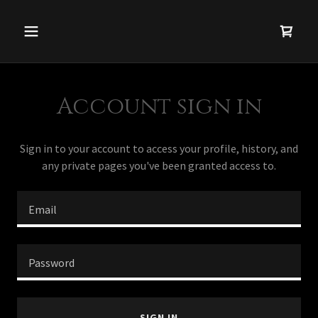
Account sign in
Sign in to your account to access your profile, history, and
any private pages you've been granted access to.
SIGN IN