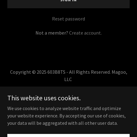
Reset password
Not a member?
Create account.
Copyright © 2025 603B8TS - All Rights Reserved. Magoo,
LLC
HOME
This website uses cookies.
TERMS,CONDITIONS,RETURNS
We use cookies to analyze website traffic and optimize
your website experience. By accepting our use of cookies,
your data will be aggregated with all other user data.
Powered by